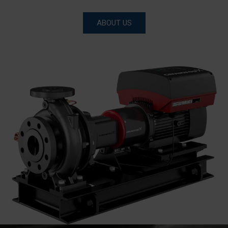
ABOUT US