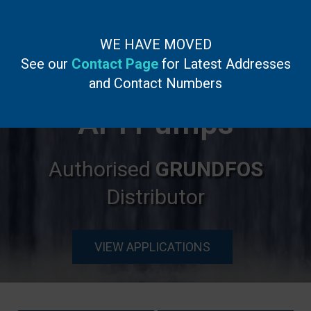
WE HAVE MOVED
See our
Contact Page
for Latest Addresses
English
▼
and Contact Numbers
API Pumps
Authorised
GRUNDFOS
Distributor
VIEW APPLICATIONS