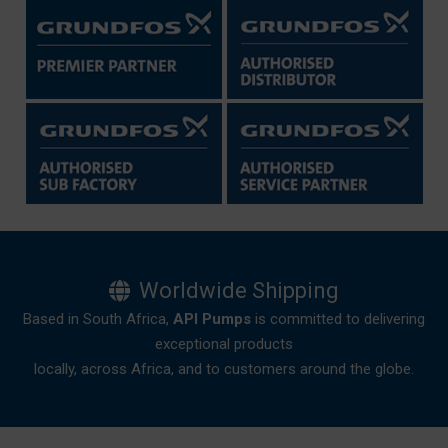
Worldwide Shipping
Based in South Africa,
API Pumps
is committed to delivering
exceptional products
locally, across Africa, and to customers around the globe.