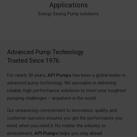
Applications
Commercial
Energy Saving Pump solutions
Dosing &
Heating
Cooling
Industry
Buildings
Groundwater
Domestic Buildings
Wastewater
Fire Systems
Disinfection
Renewable
Advanced Pump Technology
Trusted Since 1976.
For nearly 50 years,
API Pumps
has been a global leader in
advanced pump technology. We specialise in delivering
reliable, high-performance solutions to meet your toughest
pumping challenges – anywhere in the world.
Our unwavering commitment to innovation, quality, and
customer success ensures you get the performance you
need, when you need it. No matter the industry or
environment,
API Pumps
helps you stay ahead.