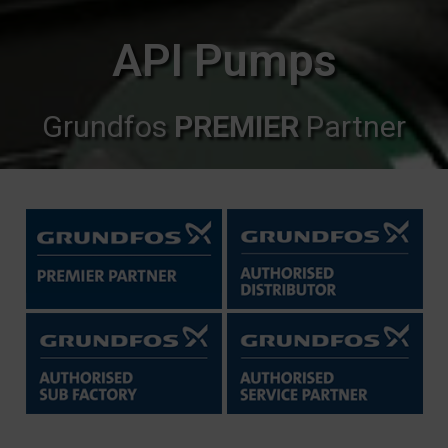
API Pumps
Grundfos
PREMIER
Partner