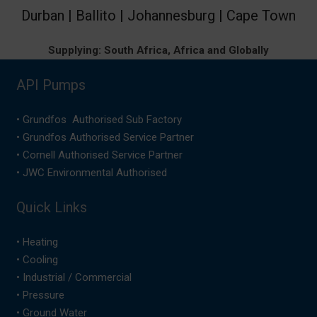
Durban | Ballito | Johannesburg | Cape Town
Supplying: South Africa, Africa and Globally
API Pumps
• Grundfos Authorised Sub Factory
• Grundfos Authorised Service Partner
• Cornell Authorised Service Partner
• JWC Environmental Authorised
Quick Links
•
Heating
•
Cooling
•
Industrial / Commercial
•
Pressure
•
Ground Water