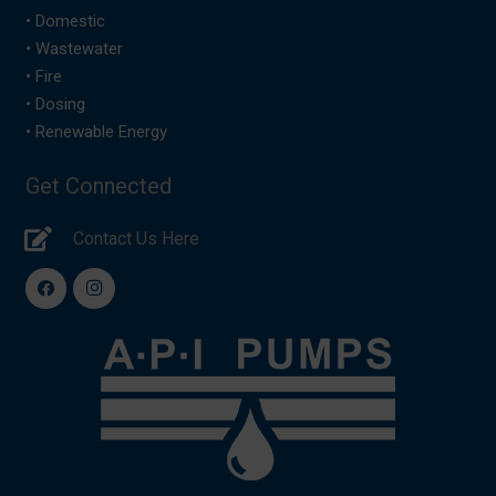
•
Domestic
•
Wastewater
•
Fire
•
Dosing
•
Renewable Energy
Get Connected
Contact Us Here